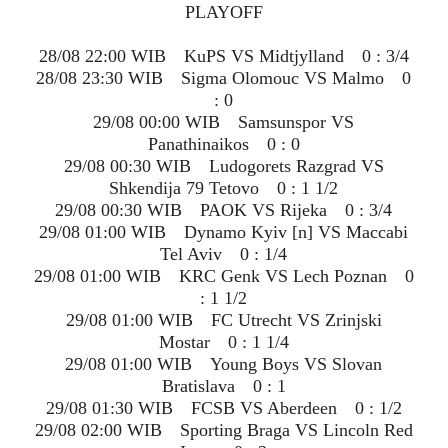
PLAYOFF
28/08 22:00 WIB KuPS VS Midtjylland 0 : 3/4
28/08 23:30 WIB Sigma Olomouc VS Malmo 0
: 0
29/08 00:00 WIB Samsunspor VS
Panathinaikos 0 : 0
29/08 00:30 WIB Ludogorets Razgrad VS
Shkendija 79 Tetovo 0 : 1 1/2
29/08 00:30 WIB PAOK VS Rijeka 0 : 3/4
29/08 01:00 WIB Dynamo Kyiv [n] VS Maccabi
Tel Aviv 0 : 1/4
29/08 01:00 WIB KRC Genk VS Lech Poznan 0
: 1 1/2
29/08 01:00 WIB FC Utrecht VS Zrinjski
Mostar 0 : 1 1/4
29/08 01:00 WIB Young Boys VS Slovan
Bratislava 0 : 1
29/08 01:30 WIB FCSB VS Aberdeen 0 : 1/2
29/08 02:00 WIB Sporting Braga VS Lincoln Red