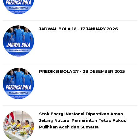
JADWAL BOLA 16 - 17 JANUARY 2026
PREDIKSI BOLA 27 - 28 DESEMBER 2025
Stok Energi Nasional Dipastikan Aman
Jelang Nataru, Pemerintah Tetap Fokus
Pulihkan Aceh dan Sumatra