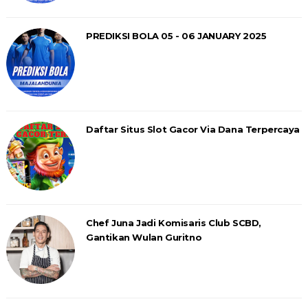
PREDIKSI BOLA 05 - 06 JANUARY 2025
Daftar Situs Slot Gacor Via Dana Terpercaya
Chef Juna Jadi Komisaris Club SCBD,
Gantikan Wulan Guritno