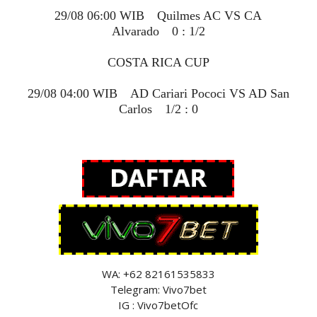
29/08 06:00 WIB Quilmes AC VS CA
Alvarado 0 : 1/2
COSTA RICA CUP
29/08 04:00 WIB AD Cariari Pococi VS AD San
Carlos 1/2 : 0
WA: +62 82161535833
Telegram: Vivo7bet
IG : Vivo7betOfc