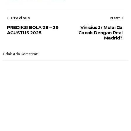
Previous
Next
PREDIKSI BOLA 28 – 29
Vinicius Jr Mulai Ga
AGUSTUS 2025
Cocok Dengan Real
Madrid?
Tidak Ada Komentar: