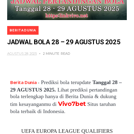
BERITADUNIA
JADWAL BOLA 28 – 29 AGUSTUS 2025
AGUSTUS 28, 2025
2 MINUTE
READ
Berita Dunia
-
Prediksi bola terupdate
Tanggal 28 –
29 AGUSTUS
2025.
Lihat prediksi pertandingan
bola terlengkap hanya di Berita Dunia & dukung
Vivo7bet
tim kesayanganmu di
Situs taruhan
bola terbaik di Indonesia.
UEFA EUROPA LEAGUE QUALIFIERS