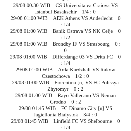
29/08 00:30 WIB CS Universitatea Craiova VS
Istanbul Basaksehir 1/4 : 0
29/08 01:00 WIB AEK Athens VS Anderlecht 0
: 1/4
29/08 01:00 WIB Banik Ostrava VS NK Celje 0
: 1/2
29/08 01:00 WIB Brondby IF VS Strasbourg 0 :
0
29/08 01:00 WIB Differdange 03 VS Drita FC 0
: 1/4
29/08 01:00 WIB Arda Kardzhali VS Rakow
Czestochowa 1/2 : 0
29/08 01:00 WIB Fiorentina [n] VS FC Polissya
Zhytomyr 0 : 2
29/08 01:00 WIB Rayo Vallecano VS Neman
Grodno 0 : 2
29/08 01:45 WIB FC Dinamo City [n] VS
Jagiellonia Bialystok 3/4 : 0
29/08 01:45 WIB Linfield FC VS Shelbourne 0
: 1/4