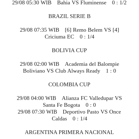
29/08 05:30 WIB Bahia VS Fluminense 0 : 1/2
BRAZIL SERIE B
29/08 07:35 WIB [6] Remo Belem VS [4]
Criciuma EC 0 : 1/4
BOLIVIA CUP
29/08 02:00 WIB Academia del Balompie
Boliviano VS Club Always Ready 1 : 0
COLOMBIA CUP
29/08 04:00 WIB Alianza FC Valledupar VS
Santa Fe Bogota 0 : 0
29/08 07:30 WIB Deportivo Pasto VS Once
Caldas 0 : 1/4
ARGENTINA PRIMERA NACIONAL