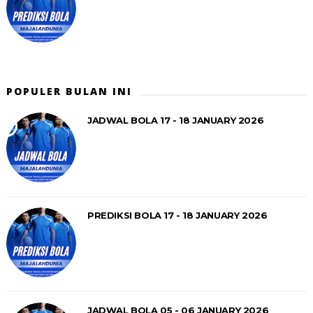
POPULER BULAN INI
JADWAL BOLA 17 - 18 JANUARY 2026
PREDIKSI BOLA 17 - 18 JANUARY 2026
JADWAL BOLA 05 - 06 JANUARY 2026