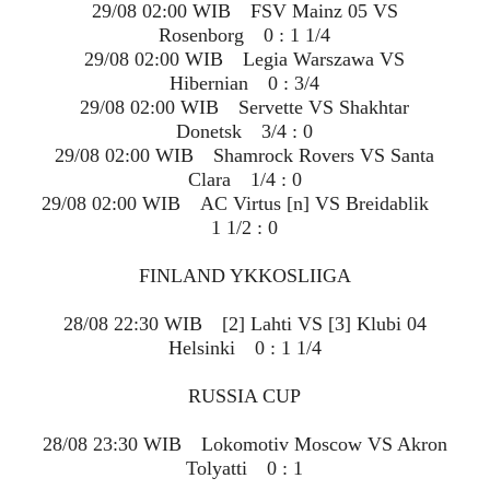
29/08 02:00 WIB FSV Mainz 05 VS
Rosenborg 0 : 1 1/4
29/08 02:00 WIB Legia Warszawa VS
Hibernian 0 : 3/4
29/08 02:00 WIB Servette VS Shakhtar
Donetsk 3/4 : 0
29/08 02:00 WIB Shamrock Rovers VS Santa
Clara 1/4 : 0
29/08 02:00 WIB AC Virtus [n] VS Breidablik
1 1/2 : 0
FINLAND YKKOSLIIGA
28/08 22:30 WIB [2] Lahti VS [3] Klubi 04
Helsinki 0 : 1 1/4
RUSSIA CUP
28/08 23:30 WIB Lokomotiv Moscow VS Akron
Tolyatti 0 : 1