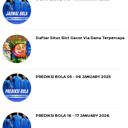
Daftar Situs Slot Gacor Via Dana Terpercaya
PREDIKSI BOLA 05 - 06 JANUARY 2025
PREDIKSI BOLA 16 - 17 JANUARY 2026