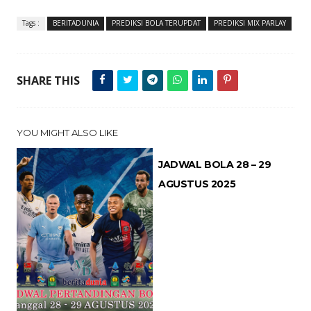
Tags :
BERITADUNIA
PREDIKSI BOLA TERUPDAT
PREDIKSI MIX PARLAY
SHARE THIS
YOU MIGHT ALSO LIKE
JADWAL BOLA 28 – 29
AGUSTUS 2025