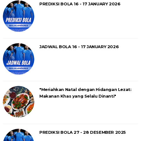
PREDIKSI BOLA 16 - 17 JANUARY 2026
JADWAL BOLA 16 - 17 JANUARY 2026
"Meriahkan Natal dengan Hidangan Lezat:
Makanan Khas yang Selalu Dinanti"
PREDIKSI BOLA 27 - 28 DESEMBER 2025