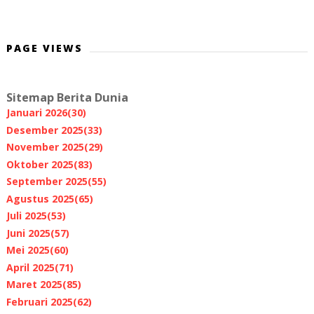
PAGE VIEWS
Sitemap Berita Dunia
Januari 2026
(30)
Desember 2025
(33)
November 2025
(29)
Oktober 2025
(83)
September 2025
(55)
Agustus 2025
(65)
Juli 2025
(53)
Juni 2025
(57)
Mei 2025
(60)
April 2025
(71)
Maret 2025
(85)
Februari 2025
(62)