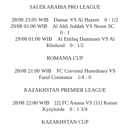
SAUDI ARABIA PRO LEAGUE
28/08 23:05 WIB Damac VS Al Hazem 0 : 1/2
29/08 01:00 WIB Al Ahli Jeddah VS Neom SC
0 : 1
29/08 01:00 WIB Al Ettifaq Dammam VS Al
Kholood 0 : 1/2
ROMANIA CUP
28/08 21:00 WIB FC Corvinul Hunedoara VS
Farul Constanta 1/4 : 0
KAZAKHSTAN PREMIER LEAGUE
28/08 22:00 WIB [2] FC Astana VS [11] Kaisar
Kyzylorda 0 : 1 3/4
KAZAKHSTAN CUP