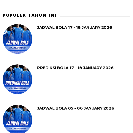
POPULER TAHUN INI
JADWAL BOLA 17 - 18 JANUARY 2026
PREDIKSI BOLA 17 - 18 JANUARY 2026
JADWAL BOLA 05 - 06 JANUARY 2026