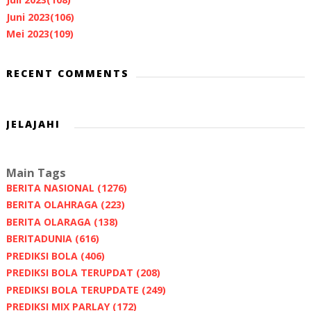
Juni 2023
(106)
Mei 2023
(109)
RECENT COMMENTS
JELAJAHI
Main Tags
BERITA NASIONAL
(1276)
BERITA OLAHRAGA
(223)
BERITA OLARAGA
(138)
BERITADUNIA
(616)
PREDIKSI BOLA
(406)
PREDIKSI BOLA TERUPDAT
(208)
PREDIKSI BOLA TERUPDATE
(249)
PREDIKSI MIX PARLAY
(172)