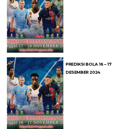
PREDIKSI BOLA 16 – 17
DESEMBER 2024