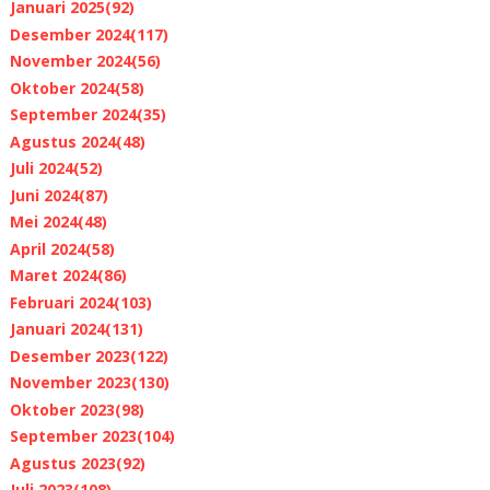
Januari 2025
(92)
Desember 2024
(117)
November 2024
(56)
Oktober 2024
(58)
September 2024
(35)
Agustus 2024
(48)
Juli 2024
(52)
Juni 2024
(87)
Mei 2024
(48)
April 2024
(58)
Maret 2024
(86)
Februari 2024
(103)
Januari 2024
(131)
Desember 2023
(122)
November 2023
(130)
Oktober 2023
(98)
September 2023
(104)
Agustus 2023
(92)
Juli 2023
(108)