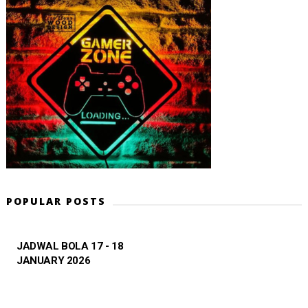
POPULAR POSTS
JADWAL BOLA 17 - 18
JANUARY 2026