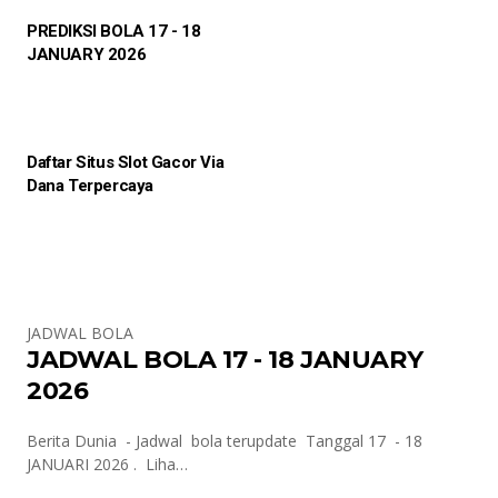
PREDIKSI BOLA 17 - 18
JANUARY 2026
Daftar Situs Slot Gacor Via
Dana Terpercaya
JADWAL BOLA
JADWAL BOLA 17 - 18 JANUARY
2026
Berita Dunia - Jadwal bola terupdate Tanggal 17 - 18
JANUARI 2026 . Liha…