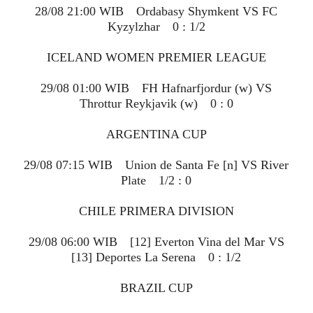
28/08 21:00 WIB Ordabasy Shymkent VS FC
Kyzylzhar 0 : 1/2
ICELAND WOMEN PREMIER LEAGUE
29/08 01:00 WIB FH Hafnarfjordur (w) VS
Throttur Reykjavik (w) 0 : 0
ARGENTINA CUP
29/08 07:15 WIB Union de Santa Fe [n] VS River
Plate 1/2 : 0
CHILE PRIMERA DIVISION
29/08 06:00 WIB [12] Everton Vina del Mar VS
[13] Deportes La Serena 0 : 1/2
BRAZIL CUP