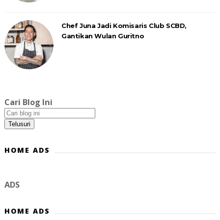
Chef Juna Jadi Komisaris Club SCBD,
Gantikan Wulan Guritno
Cari Blog Ini
HOME ADS
ADS
HOME ADS