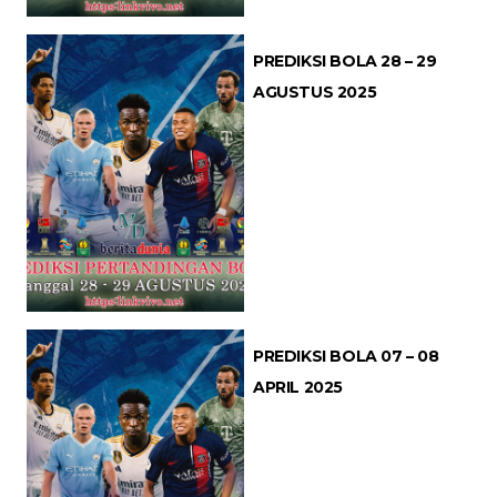
PREDIKSI BOLA 28 – 29
AGUSTUS 2025
PREDIKSI BOLA 07 – 08
APRIL 2025