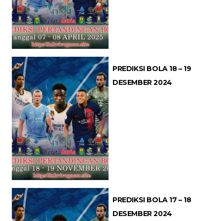
PREDIKSI BOLA 18 – 19
DESEMBER 2024
PREDIKSI BOLA 17 – 18
DESEMBER 2024