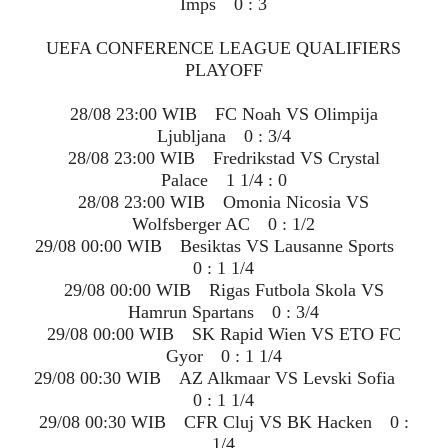
Imps 0 : 3
UEFA CONFERENCE LEAGUE QUALIFIERS
PLAYOFF
28/08 23:00 WIB FC Noah VS Olimpija
Ljubljana 0 : 3/4
28/08 23:00 WIB Fredrikstad VS Crystal
Palace 1 1/4 : 0
28/08 23:00 WIB Omonia Nicosia VS
Wolfsberger AC 0 : 1/2
29/08 00:00 WIB Besiktas VS Lausanne Sports
0 : 1 1/4
29/08 00:00 WIB Rigas Futbola Skola VS
Hamrun Spartans 0 : 3/4
29/08 00:00 WIB SK Rapid Wien VS ETO FC
Gyor 0 : 1 1/4
29/08 00:30 WIB AZ Alkmaar VS Levski Sofia
0 : 1 1/4
29/08 00:30 WIB CFR Cluj VS BK Hacken 0 :
1/4