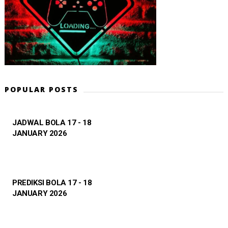
POPULAR POSTS
JADWAL BOLA 17 - 18
JANUARY 2026
PREDIKSI BOLA 17 - 18
JANUARY 2026