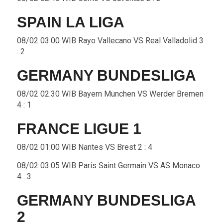
SPAIN LA LIGA
08/02 03:00 WIB Rayo Vallecano VS Real Valladolid 3
: 2
GERMANY BUNDESLIGA
08/02 02:30 WIB Bayern Munchen VS Werder Bremen
4 : 1
FRANCE LIGUE 1
08/02 01:00 WIB Nantes VS Brest 2 : 4
08/02 03:05 WIB Paris Saint Germain VS AS Monaco
4 : 3
GERMANY BUNDESLIGA
2