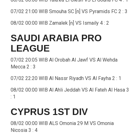
07/02 21:00 WIB Smouha SC [n] VS Pyramids FC 2 : 3
08/02 00:00 WIB Zamalek [n] VS Ismaily 4 : 2
SAUDI ARABIA PRO
LEAGUE
07/02 20:05 WIB Al Orobah Al Jawf VS Al Wehda
Mecca 2 : 3
07/02 22:20 WIB Al Nassr Riyadh VS Al Fayha 2 : 1
08/02 00:00 WIB Al Ahli Jeddah VS Al Fateh Al Hasa 3
: 1
CYPRUS 1ST DIV
08/02 00:00 WIB ALS Omonia 29 M VS Omonia
Nicosia 3 : 4