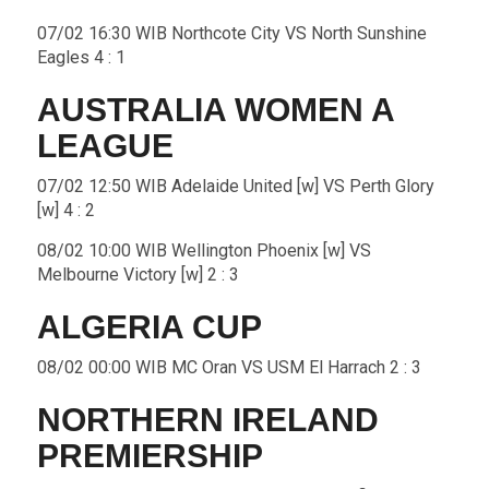
07/02 16:30 WIB Northcote City VS North Sunshine
Eagles 4 : 1
AUSTRALIA WOMEN A
LEAGUE
07/02 12:50 WIB Adelaide United [w] VS Perth Glory
[w] 4 : 2
08/02 10:00 WIB Wellington Phoenix [w] VS
Melbourne Victory [w] 2 : 3
ALGERIA CUP
08/02 00:00 WIB MC Oran VS USM El Harrach 2 : 3
NORTHERN IRELAND
PREMIERSHIP