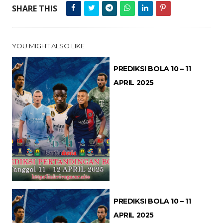
SHARE THIS
YOU MIGHT ALSO LIKE
PREDIKSI BOLA 10 – 11
APRIL 2025
PREDIKSI BOLA 10 – 11
APRIL 2025