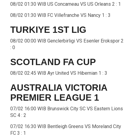
08/02 01:30 WIB US Concarneau VS US Orleans 2 : 1
08/02 01:30 WIB FC Villefranche VS Nancy 1 : 3
TURKIYE 1ST LIG
08/02 00:00 WIB Genclerbirligi VS Esenler Erokspor 2
: 0
SCOTLAND FA CUP
08/02 02:45 WIB Ayr United VS Hibernian 1 : 3
AUSTRALIA VICTORIA
PREMIER LEAGUE 1
07/02 16:00 WIB Brunswick City SC VS Eastern Lions
SC 4 : 2
07/02 16:30 WIB Bentleigh Greens VS Moreland City
FC 3 : 1