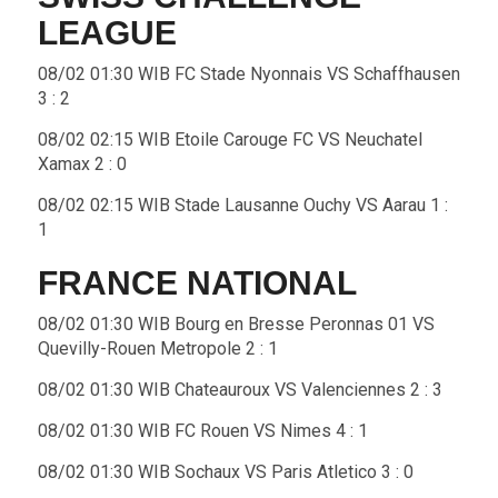
LEAGUE
08/02 01:30 WIB FC Stade Nyonnais VS Schaffhausen
3 : 2
08/02 02:15 WIB Etoile Carouge FC VS Neuchatel
Xamax 2 : 0
08/02 02:15 WIB Stade Lausanne Ouchy VS Aarau 1 :
1
FRANCE NATIONAL
08/02 01:30 WIB Bourg en Bresse Peronnas 01 VS
Quevilly-Rouen Metropole 2 : 1
08/02 01:30 WIB Chateauroux VS Valenciennes 2 : 3
08/02 01:30 WIB FC Rouen VS Nimes 4 : 1
08/02 01:30 WIB Sochaux VS Paris Atletico 3 : 0