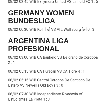
08/02 02:45 WIB Ballymena United VS Linfield FC 1 : 5
GERMANY WOMEN
BUNDESLIGA
08/02 00:30 WIB Koln [w] VS VfL Wolfsburg [w] 0 : 3
ARGENTINA LIGA
PROFESIONAL
08/02 03:00 WIB CA Banfield VS Belgrano de Cordoba
2 : 1
08/02 05:15 WIB CA Huracan VS CA Tigre 4 : 1
08/02 05:15 WIB Central Cordoba De Santiago Del
Estero VS Newells Old Boys 3 : 0
08/02 07:30 WIB Independiente Rivadavia VS
Estudiantes La Plata 1 : 3