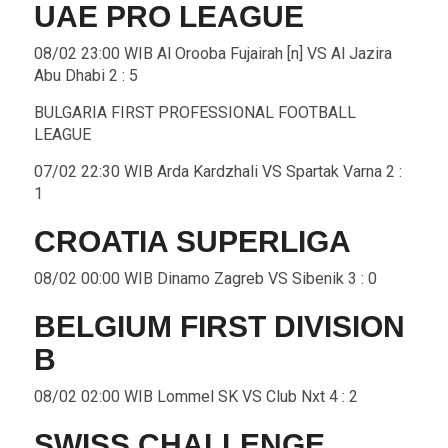
UAE PRO LEAGUE
08/02 23:00 WIB Al Orooba Fujairah [n] VS Al Jazira
Abu Dhabi 2 : 5
BULGARIA FIRST PROFESSIONAL FOOTBALL
LEAGUE
07/02 22:30 WIB Arda Kardzhali VS Spartak Varna 2 :
1
CROATIA SUPERLIGA
08/02 00:00 WIB Dinamo Zagreb VS Sibenik 3 : 0
BELGIUM FIRST DIVISION
B
08/02 02:00 WIB Lommel SK VS Club Nxt 4 : 2
SWISS CHALLENGE