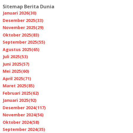
Sitemap Berita Dunia
Januari 2026
(30)
Desember 2025
(33)
November 2025
(29)
Oktober 2025
(83)
September 2025
(55)
Agustus 2025
(65)
Juli 2025
(53)
Juni 2025
(57)
Mei 2025
(60)
April 2025
(71)
Maret 2025
(85)
Februari 2025
(62)
Januari 2025
(92)
Desember 2024
(117)
November 2024
(56)
Oktober 2024
(58)
September 2024
(35)