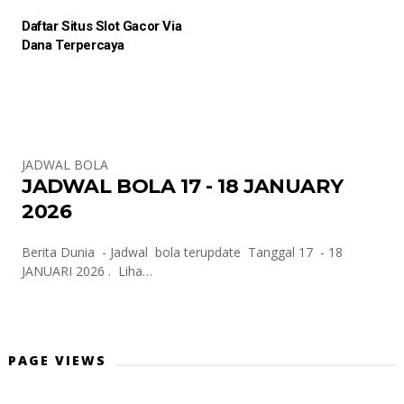
Daftar Situs Slot Gacor Via
Dana Terpercaya
JADWAL BOLA
JADWAL BOLA 17 - 18 JANUARY
2026
Berita Dunia - Jadwal bola terupdate Tanggal 17 - 18
JANUARI 2026 . Liha…
PAGE VIEWS