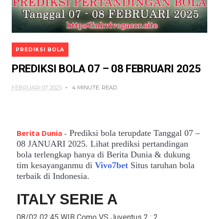
PREDIKSI BOLA
PREDIKSI BOLA 07 – 08 FEBRUARI 2025
FEBRUARI 07, 2025
4 MINUTE
READ
Berita Dunia
-
Prediksi bola terupdate Tanggal 07 –
08
JANUARI 2025. Lihat prediksi pertandingan
bola terlengkap hanya di Berita Dunia & dukung
tim kesayanganmu di
Vivo7bet
Situs taruhan bola
terbaik di Indonesia.
ITALY SERIE A
08/02 02:45 WIB Como VS Juventus 2 : 2