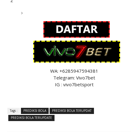
2
WA: +6285947594381
Telegram: Vivo7bet
IG : vivo7betsport
Tags :
PREDIKSI BOLA
PREDIKSI BOLA TERUPDAT
PREDIKSI BOLA TERUPDATE