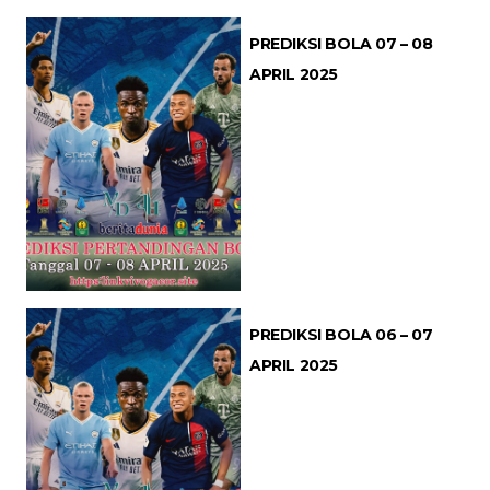
PREDIKSI BOLA 07 – 08
APRIL 2025
PREDIKSI BOLA 06 – 07
APRIL 2025