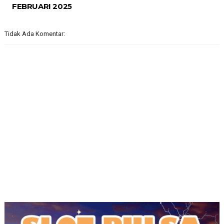
FEBRUARI 2025
Tidak Ada Komentar: