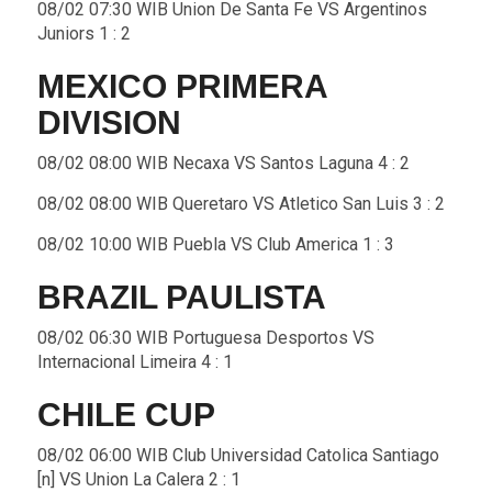
08/02 07:30 WIB Union De Santa Fe VS Argentinos
Juniors 1 : 2
MEXICO PRIMERA
DIVISION
08/02 08:00 WIB Necaxa VS Santos Laguna 4 : 2
08/02 08:00 WIB Queretaro VS Atletico San Luis 3 : 2
08/02 10:00 WIB Puebla VS Club America 1 : 3
BRAZIL PAULISTA
08/02 06:30 WIB Portuguesa Desportos VS
Internacional Limeira 4 : 1
CHILE CUP
08/02 06:00 WIB Club Universidad Catolica Santiago
[n] VS Union La Calera 2 : 1