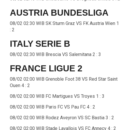
AUSTRIA BUNDESLIGA
08/02 02:30 WIB SK Sturm Graz VS FK Austria Wien 1
: 2
ITALY SERIE B
08/02 02:30 WIB Brescia VS Salernitana 2 : 3
FRANCE LIGUE 2
08/02 02:00 WIB Grenoble Foot 38 VS Red Star Saint
Ouen 4 : 2
08/02 02:00 WIB FC Martigues VS Troyes 1 : 3
08/02 02:00 WIB Paris FC VS Pau FC 4 : 2
08/02 02:00 WIB Rodez Aveyron VS SC Bastia 3 : 2
08/02 02:00 WIB Stade Lavallois VS FC Annecy 4 : 2