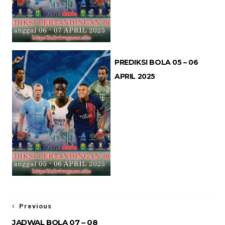
PREDIKSI BOLA 05 – 06
APRIL 2025
Previous
JADWAL BOLA 07 – 08