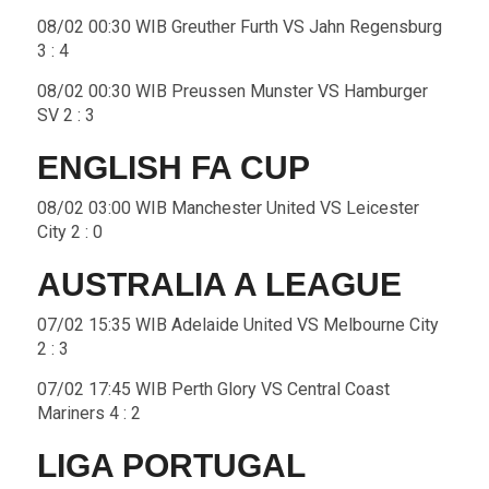
08/02 00:30 WIB Greuther Furth VS Jahn Regensburg
3 : 4
08/02 00:30 WIB Preussen Munster VS Hamburger
SV 2 : 3
ENGLISH FA CUP
08/02 03:00 WIB Manchester United VS Leicester
City 2 : 0
AUSTRALIA A LEAGUE
07/02 15:35 WIB Adelaide United VS Melbourne City
2 : 3
07/02 17:45 WIB Perth Glory VS Central Coast
Mariners 4 : 2
LIGA PORTUGAL