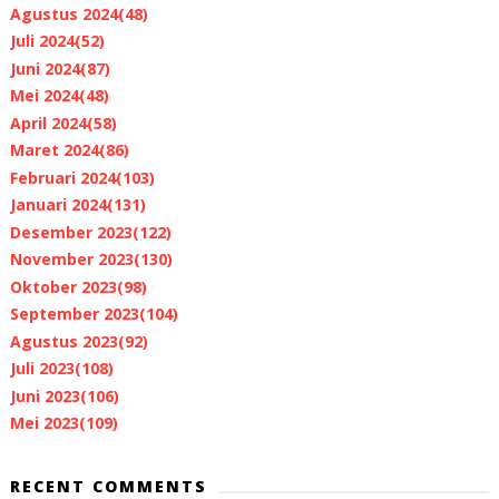
Agustus 2024
(48)
Juli 2024
(52)
Juni 2024
(87)
Mei 2024
(48)
April 2024
(58)
Maret 2024
(86)
Februari 2024
(103)
Januari 2024
(131)
Desember 2023
(122)
November 2023
(130)
Oktober 2023
(98)
September 2023
(104)
Agustus 2023
(92)
Juli 2023
(108)
Juni 2023
(106)
Mei 2023
(109)
RECENT COMMENTS