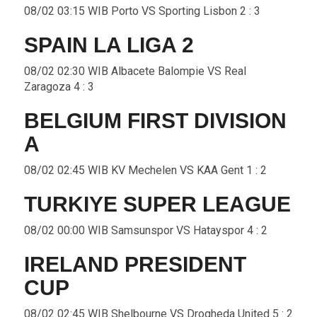
08/02 03:15 WIB Porto VS Sporting Lisbon 2 : 3
SPAIN LA LIGA 2
08/02 02:30 WIB Albacete Balompie VS Real
Zaragoza 4 : 3
BELGIUM FIRST DIVISION
A
08/02 02:45 WIB KV Mechelen VS KAA Gent 1 : 2
TURKIYE SUPER LEAGUE
08/02 00:00 WIB Samsunspor VS Hatayspor 4 : 2
IRELAND PRESIDENT
CUP
08/02 02:45 WIB Shelbourne VS Drogheda United 5 : 2