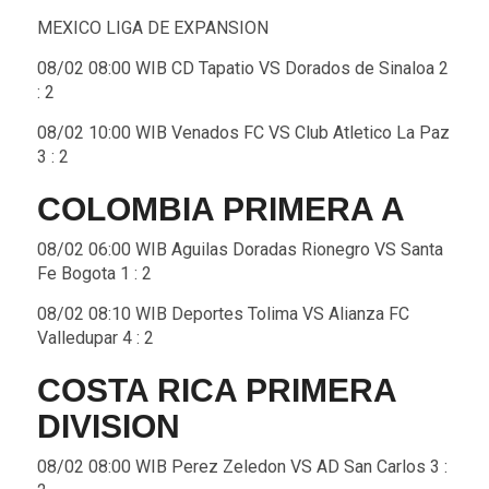
MEXICO LIGA DE EXPANSION
08/02 08:00 WIB CD Tapatio VS Dorados de Sinaloa 2
: 2
08/02 10:00 WIB Venados FC VS Club Atletico La Paz
3 : 2
COLOMBIA PRIMERA A
08/02 06:00 WIB Aguilas Doradas Rionegro VS Santa
Fe Bogota 1 : 2
08/02 08:10 WIB Deportes Tolima VS Alianza FC
Valledupar 4 : 2
COSTA RICA PRIMERA
DIVISION
08/02 08:00 WIB Perez Zeledon VS AD San Carlos 3 :