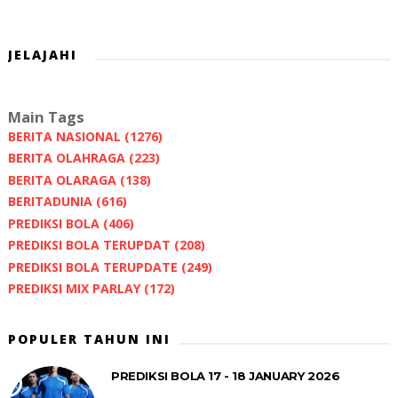
JELAJAHI
Main Tags
BERITA NASIONAL
(1276)
BERITA OLAHRAGA
(223)
BERITA OLARAGA
(138)
BERITADUNIA
(616)
PREDIKSI BOLA
(406)
PREDIKSI BOLA TERUPDAT
(208)
PREDIKSI BOLA TERUPDATE
(249)
PREDIKSI MIX PARLAY
(172)
POPULER TAHUN INI
PREDIKSI BOLA 17 - 18 JANUARY 2026