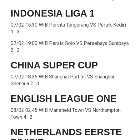
INDONESIA LIGA 1
07/02 15:30 WIB Persita Tangerang VS Persik Kediri
1 : 3
07/02 19:00 WIB Persis Solo VS Persebaya Surabaya
2 : 2
CHINA SUPER CUP
07/02 18:35 WIB Shanghai Port [n] VS Shanghai
Shenhua 2 : 3
ENGLISH LEAGUE ONE
08/02 02:45 WIB Mansfield Town VS Northampton
Town 4 : 2
NETHERLANDS EERSTE