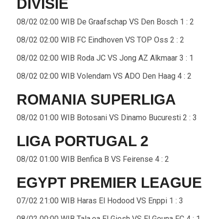
DIVISIE
08/02 02:00 WIB De Graafschap VS Den Bosch 1 : 2
08/02 02:00 WIB FC Eindhoven VS TOP Oss 2 : 2
08/02 02:00 WIB Roda JC VS Jong AZ Alkmaar 3 : 1
08/02 02:00 WIB Volendam VS ADO Den Haag 4 : 2
ROMANIA SUPERLIGA
08/02 01:00 WIB Botosani VS Dinamo Bucuresti 2 : 3
LIGA PORTUGAL 2
08/02 01:00 WIB Benfica B VS Feirense 4 : 2
EGYPT PREMIER LEAGUE
07/02 21:00 WIB Haras El Hodood VS Enppi 1 : 3
08/02 00:00 WIB Tala.ea El Giesh VS El Gouna FC 4 : 1