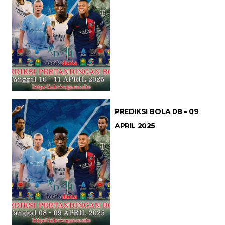
PREDIKSI BOLA 08 – 09
APRIL 2025